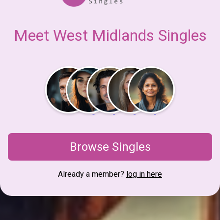
Meet West Midlands Singles
Browse Singles
Already a member?
log in here